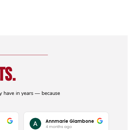
ts.
hey have in years — because
Annmarie Giambone
4 months ago