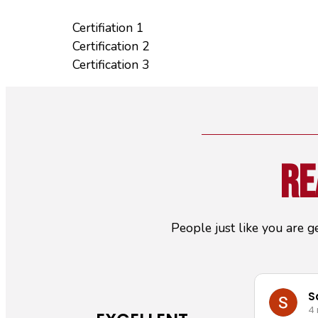
Certifiation 1
Certification 2
Certification 3
Re
People just like you are g
S
4