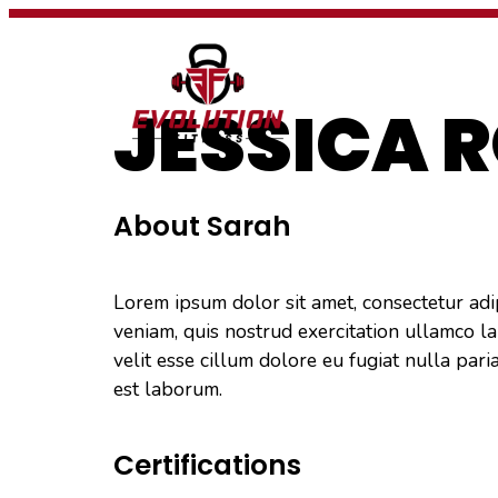
PROGRAMS
JESSICA 
About Sarah
Lorem ipsum dolor sit amet, consectetur adi
veniam, quis nostrud exercitation ullamco la
velit esse cillum dolore eu fugiat nulla pari
est laborum.
Certifications