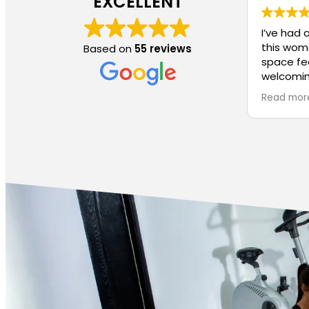
EXCELLENT
I’ve had 
this wom
Based on
55 reviews
space fe
welcomin
much eas
Read mor
without f
clear th
thoughtfu
women in
One of th
small cla
personali
makes a 
feel lost
instructo
proper fo
If you’re
you can f