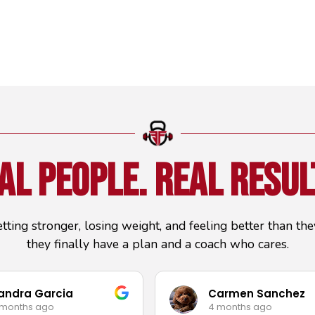
al People.
Real Resul
etting stronger, losing weight, and feeling better than t
they finally have a plan and a coach who cares.
andra Garcia
Carmen Sanchez
 months ago
4 months ago