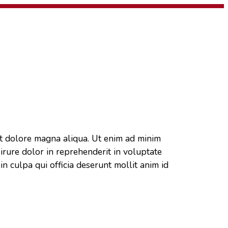
et dolore magna aliqua. Ut enim ad minim
irure dolor in reprehenderit in voluptate
in culpa qui officia deserunt mollit anim id