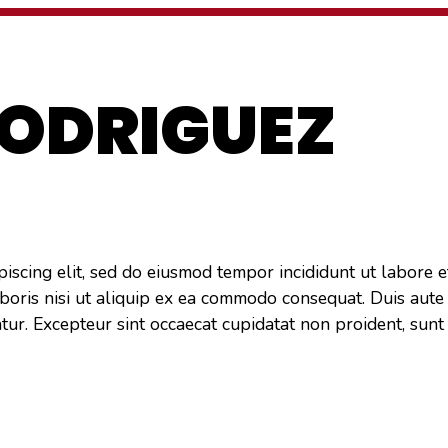
REVIEWS
FAQ
CONTACT US
RODRIGUEZ
piscing elit, sed do eiusmod tempor incididunt ut labore 
boris nisi ut aliquip ex ea commodo consequat. Duis aute 
atur. Excepteur sint occaecat cupidatat non proident, sunt 