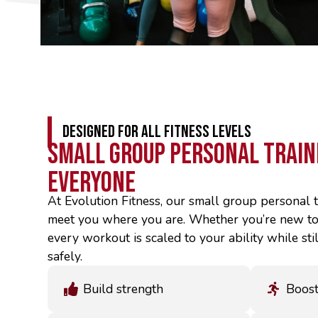
DESIGNED FOR ALL FITNESS LEVELS
Small Group Personal Train
Everyone
At Evolution Fitness, our small group personal t
meet you where you are. Whether you’re new to 
every workout is scaled to your ability while st
safely.
Build strength
Boost