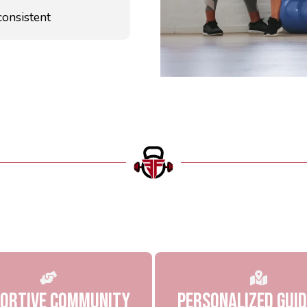
consistent
Why Choose US
ortive Community
Personalized Gui