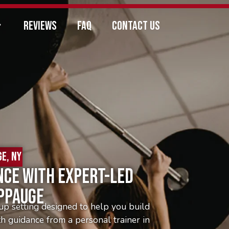
REVIEWS
FAQ
CONTACT US
E, NY
nce With Expert-Led
uppauge
up setting designed to help you build
th guidance from a personal trainer in