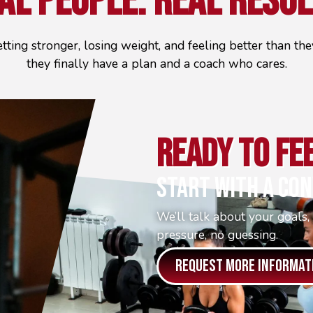
al People.
Real Resul
etting stronger, losing weight, and feeling better than t
they finally have a plan and a coach who cares.
Ready To Fe
Start With A Con
We’ll talk about your goals,
pressure, no guessing.
REQUEST MORE INFORMAT