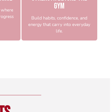
Gym
u where
rogress
Build habits, confidence, and
energy that carry into everyday
life.