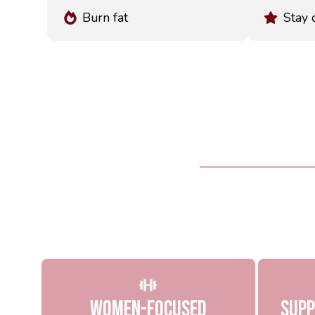
Burn fat
Stay 
Women-Focused
Supp