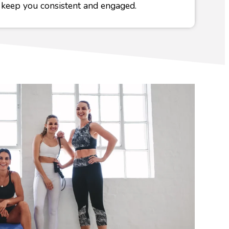
 keep you consistent and engaged.