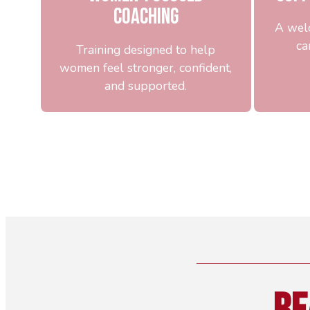
Coaching
A wel
ca
Training designed to help
women feel stronger, confident,
and supported.