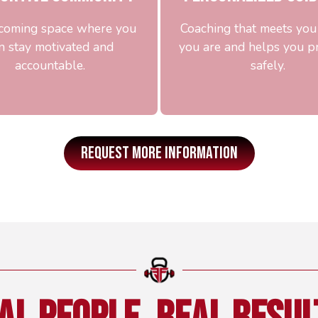
coming space where you
Coaching that meets yo
n stay motivated and
you are and helps you p
accountable.
safely.
REQUEST MORE INFORMATION