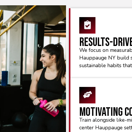
Results-Driv
We focus on measurab
Hauppauge NY build s
sustainable habits tha
Motivating 
Train alongside like-mi
center Hauppauge sett