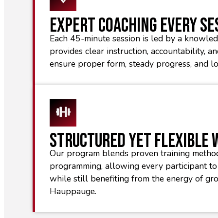
Expert Coaching Every Se
Each 45-minute session is led by a knowl
provides clear instruction, accountability, a
ensure proper form, steady progress, and l
Structured Yet Flexible
Our program blends proven training metho
programming, allowing every participant to 
while still benefiting from the energy of gr
Hauppauge.