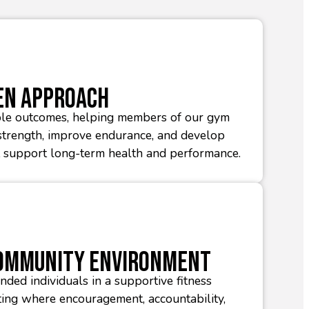
en Approach
le outcomes, helping members of our gym
trength, improve endurance, and develop
t support long-term health and performance.
Community Environment
nded individuals in a supportive fitness
ing where encouragement, accountability,