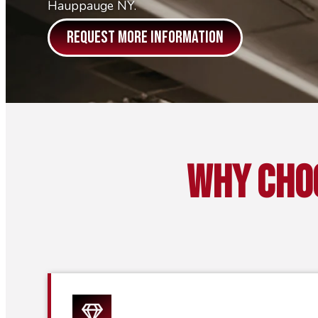
Hauppauge NY.
REQUEST MORE INFORMATION
Why Cho