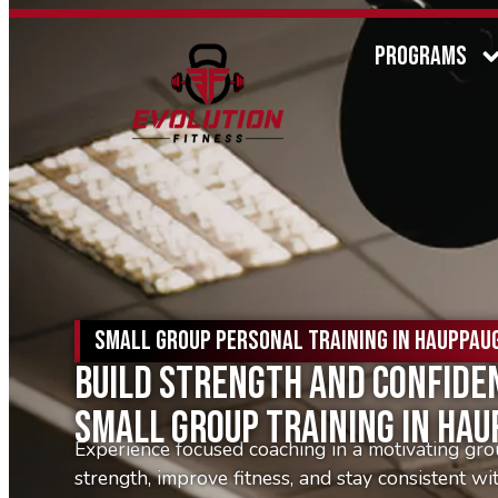
PROGRAMS
SMALL GROUP PERSONAL TRAINING IN HAUPPAUG
Build Strength And Confide
Small Group Training In Ha
Experience focused coaching in a motivating gro
strength, improve fitness, and stay consistent wi