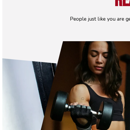
Re
People just like you are g