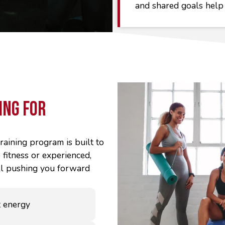
and shared goals help
ing For
raining program is built to
fitness or experienced,
ill pushing you forward
 energy