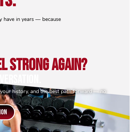
ts.
hey have in years — because
el Strong Again?
versation.
 your history, and the best path forward — no
ION