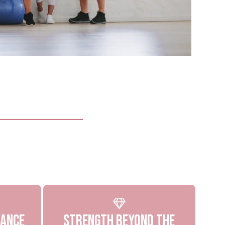
dance
Strength Beyond The