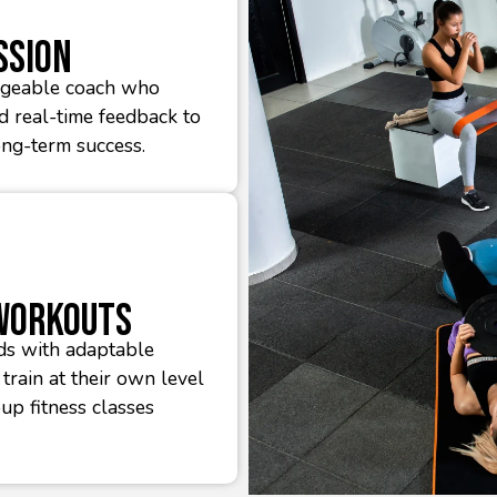
ssion
edgeable coach who
nd real-time feedback to
ong-term success.
 Workouts
ds with adaptable
train at their own level
oup fitness classes